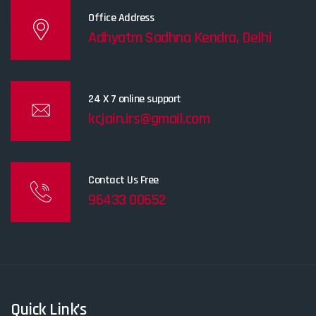
Office Address
Adhyatm Sadhna Kendra, Delhi
24 X 7 online support
kcjain.irs@gmail.com
Contact Us Free
96433 00652
Quick Link’s