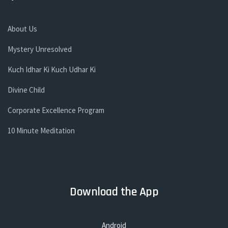
About Us
Mystery Unresolved
Kuch Idhar Ki Kuch Udhar Ki
Divine Child
Corporate Excellence Program
10 Minute Meditation
Download the App
Android