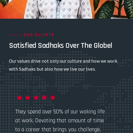
OUR CLIENTS
Satisfied Sadhaks Over The Globel
Our values drive not only our culture and how we work
with Sadhaks but also how we live our lives.
They spend over 50% of our waking life
Th
at work. Devoting that amount of time
at
to a career that brings you challenge,
to