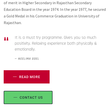
of merit in Higher Secondary in Rajasthan Secondary
Education Board in the year 1974. In the year 1977, he secured
a Gold Medal in his Commerce Graduation in University of
Rajasthan.
It is a must try programme. Gives you so much
positivity. Relaxing experience both physically &
emotionally.
NEELIMA GOEL
READ MORE
CONTACT US