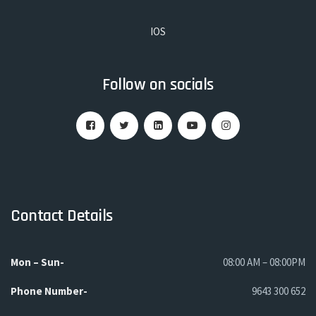
IOS
Follow on socials
Contact Details
Mon – Sun-
08:00 AM – 08:00PM
Phone
Number-
9643 300 652