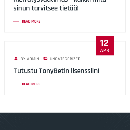
sinun tarvitsee tietää!
READ MORE
12
APR
BY ADMIN
UNCATEGORIZED
Tutustu TonyBetin lisenssiin!
READ MORE