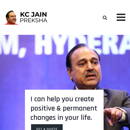
I can help you create
positive & permanent
changes in your life.
GET A QUOTE