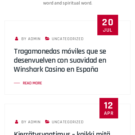
word and spiritual word.
20
JUL
BY ADMIN
UNCATEGORIZED
Tragamonedas móviles que se
desenvuelven con suavidad en
Winshark Casino en España
READ MORE
12
APR
BY ADMIN
UNCATEGORIZED
Kierrätysvaatimus – kaikki mitä