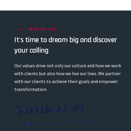
WHO WE ARE
It's time to dream big and discover
your calling
Our values drive not only our culture and how we work
with clients but also how we live our lives. We partner
with our clients to achieve their goals and empower
transformation.