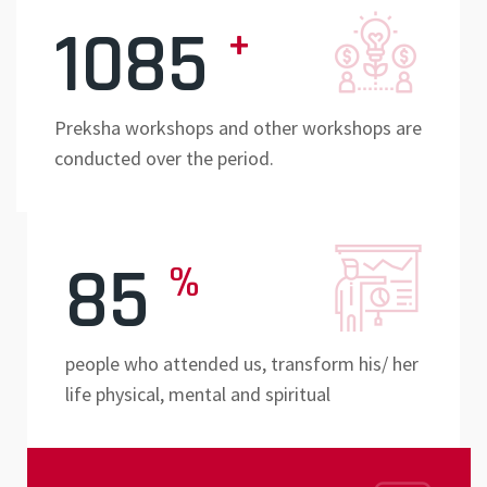
1085
+
Preksha workshops and other workshops are
conducted over the period.
85
%
people who attended us, transform his/ her
life physical, mental and spiritual