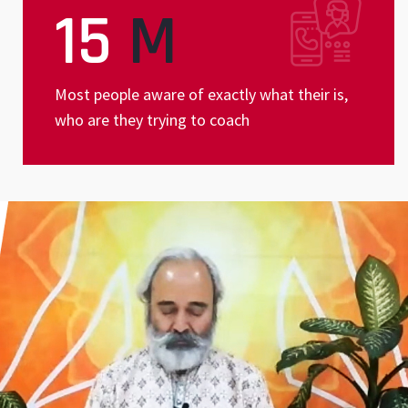
15
M
Most people aware of exactly what their is,
who are they trying to coach