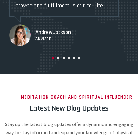
growth and fulfillment is critical life.
gro
AndrewJackson
ADVISER
MEDITATION COACH AND SPIRITUAL INFLUENCER
Latest New Blog Updates
Stay up the latest blog updates offer a dynamic and engaging
way to stay informed and expand your knowledge of physical