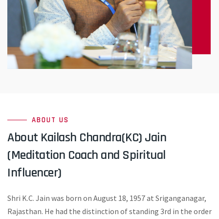
ABOUT US
About Kailash Chandra(KC) Jain
(Meditation Coach and Spiritual
Influencer)
Shri K.C. Jain was born on August 18, 1957 at Sriganganagar,
Rajasthan. He had the distinction of standing 3rd in the order