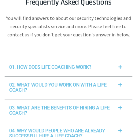
Frequently Asked Questions
You will find answers to about our security technologies and
security specialists service and more. Please feel free to
contact us if you don't get your question's answer in below.
01. HOW DOES LIFE COACHING WORK?
02. WHAT WOULD YOU WORK ON WITH A LIFE
COACH?
03. WHAT ARE THE BENEFITS OF HIRING A LIFE
COACH?
04. WHY WOULD PEOPLE WHO ARE ALREADY
SUCCESSFUL HIRE A LIFE COACH?