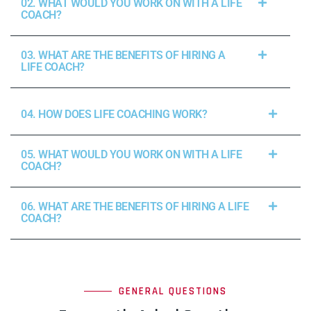
02. WHAT WOULD YOU WORK ON WITH A LIFE
COACH?
03. WHAT ARE THE BENEFITS OF HIRING A
LIFE COACH?
04. HOW DOES LIFE COACHING WORK?
05. WHAT WOULD YOU WORK ON WITH A LIFE
COACH?
06. WHAT ARE THE BENEFITS OF HIRING A LIFE
COACH?
GENERAL QUESTIONS