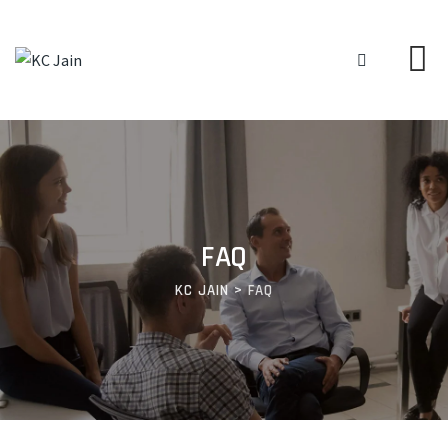
FAQ
KC JAIN
>
FAQ