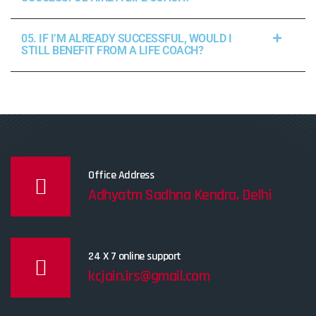
05. IF I’M ALREADY SUCCESSFUL, WOULD I
STILL BENEFIT FROM A LIFE COACH?
Office Address
Adhyatm Sadhna Kendra, Delhi
24 X 7 online support
kcjain.irs@gmail.com