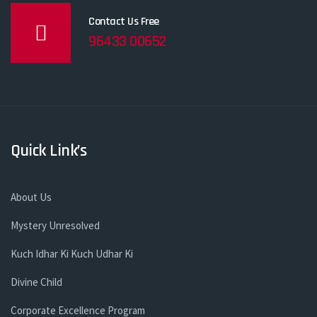
Contact Us Free
96433 00652
Quick Link’s
About Us
Mystery Unresolved
Kuch Idhar Ki Kuch Udhar Ki
Divine Child
Corporate Excellence Program