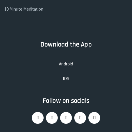
10 Minute Meditation
Download the App
Android
IOS
Follow on socials