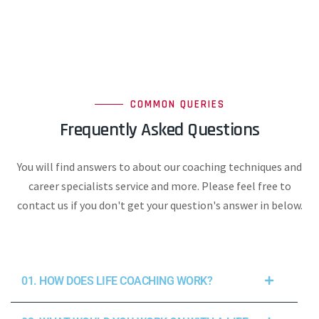
COMMON QUERIES
Frequently Asked Questions
You will find answers to about our coaching techniques and
career specialists service and more. Please feel free to
contact us if you don't get your question's answer in below.
01. HOW DOES LIFE COACHING WORK?