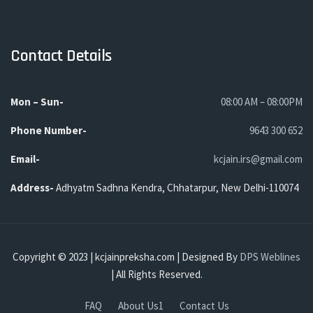
Contact Details
Mon – Sun-
08:00 AM – 08:00PM
Phone
Number-
9643 300 652
Email-
kcjain.irs@gmail.com
Address-
Adhyatm Sadhna Kendra, Chhatarpur, New Delhi-110074
Copyright © 2023 | kcjainpreksha.com | Designed By
DPS Weblines
| All Rights Reserved.
FAQ
About Us1
Contact Us