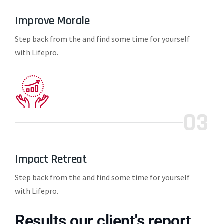
Improve Morale
Step back from the and find some time for yourself
with Lifepro.
03
Impact Retreat
Step back from the and find some time for yourself
with Lifepro.
Results our client's report