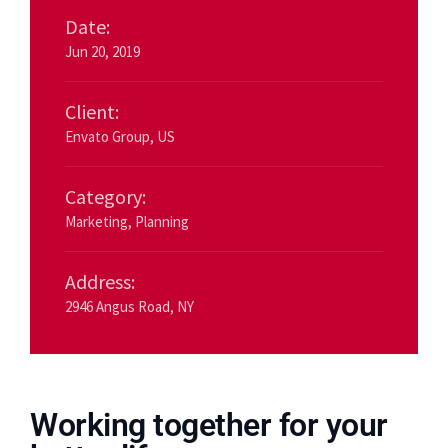
Date:
Jun 20, 2019
Client:
Envato Group, US
Category:
Marketing
,
Planning
Address:
2946 Angus Road, NY
Working together for your