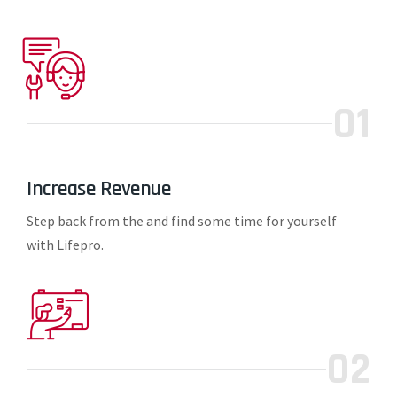
01
Increase Revenue
Step back from the and find some time for yourself
with Lifepro.
02