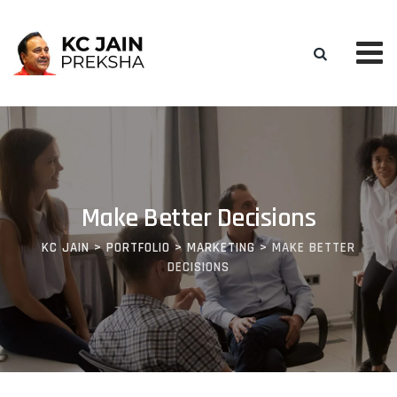
Make Better Decisions
KC JAIN
>
PORTFOLIO
>
MARKETING
>
MAKE BETTER
DECISIONS