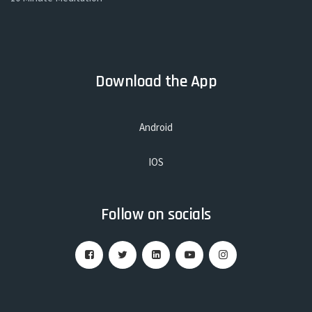
Download the App
Android
IOS
Follow on socials