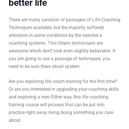
better life
There are many variation of passages of Life Coaching
Techniques available, but the majority suffered
alteration in some conditions by the injected a
coaching systems. This lifepro technicians are
awesome which don’t look even slightly believable. If
you are going to use a passage of techniques, you
need to be sure there about system.
Are you exploring life coach training for the first time?
Or are you interested in upgrading your coaching skills
and exploring a new Either way, this life coaching
training course will process that can be put into
practice right away living doing something you care
about.