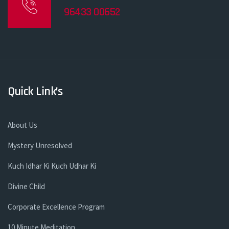
96433 00652
Quick Link’s
About Us
Mystery Unresolved
Kuch Idhar Ki Kuch Udhar Ki
Divine Child
Corporate Excellence Program
10 Minute Meditation