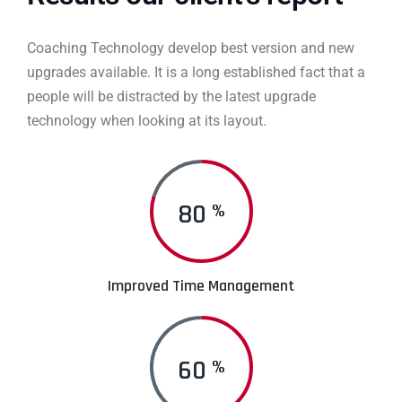
Coaching Technology develop best version and new
upgrades available. It is a long established fact that a
people will be distracted by the latest upgrade
technology when looking at its layout.
80
%
Improved Time Management
60
%