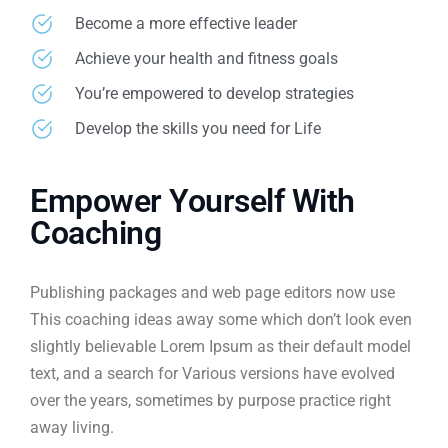
Become a more effective leader
Achieve your health and fitness goals
You’re empowered to develop strategies
Develop the skills you need for Life
Empower Yourself With
Coaching
Publishing packages and web page editors now use
This coaching ideas away some which don’t look even
slightly believable Lorem Ipsum as their default model
text, and a search for Various versions have evolved
over the years, sometimes by purpose practice right
away living.