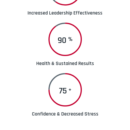
Increased Leadership Effectiveness
90
%
Health & Sustained Results
75
+
Confidence & Decreased Stress