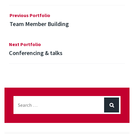
Previous Portfolio
Team Member Building
Next Portfolio
Conferencing & talks