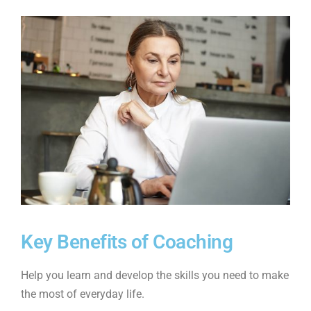
Key Benefits of Coaching
Help you learn and develop the skills you need to make
the most of everyday life.