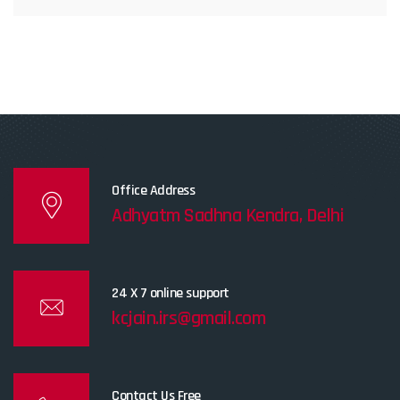
Office Address
Adhyatm Sadhna Kendra, Delhi
24 X 7 online support
kcjain.irs@gmail.com
Contact Us Free