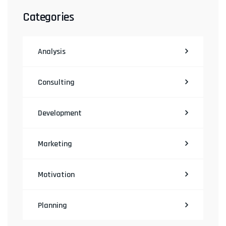
Categories
Analysis
Consulting
Development
Marketing
Motivation
Planning