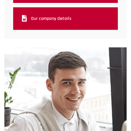
Our company details