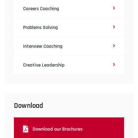
Careers Coaching
Problems Solving
Interview Coaching
Creative Leadership
Download
Download our Brochures