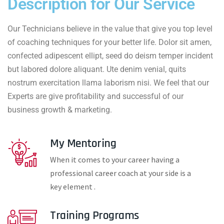
Description for Our Service
Our Technicians believe in the value that give you top level
of coaching techniques for your better life. Dolor sit amen,
confected adipescent ellipt, seed do deism temper incident
but labored dolore aliquant. Ute denim venial, quits
nostrum exercitation llama laborism nisi. We feel that our
Experts are give profitability and successful of our
business growth & marketing.
My Mentoring
When it comes to your career having a
professional career coach at your side is a
key element .
Training Programs