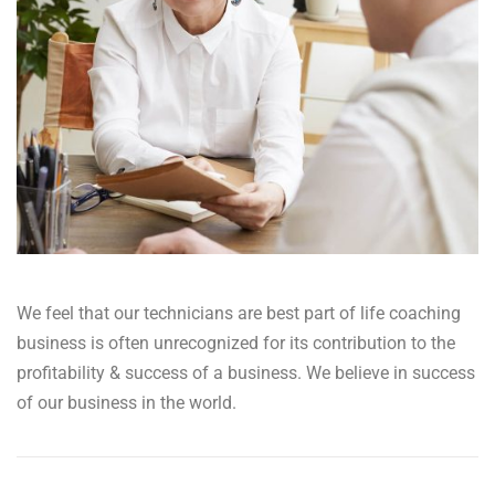
We feel that our technicians are best part of life coaching
business is often unrecognized for its contribution to the
profitability & success of a business. We believe in success
of our business in the world.