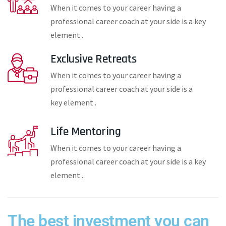
When it comes to your career having a
professional career coach at your side is a key
element .
Exclusive Retreats
When it comes to your career having a
professional career coach at your side is a
key element .
Life Mentoring
When it comes to your career having a
professional career coach at your side is a key
element .
The best investment you can