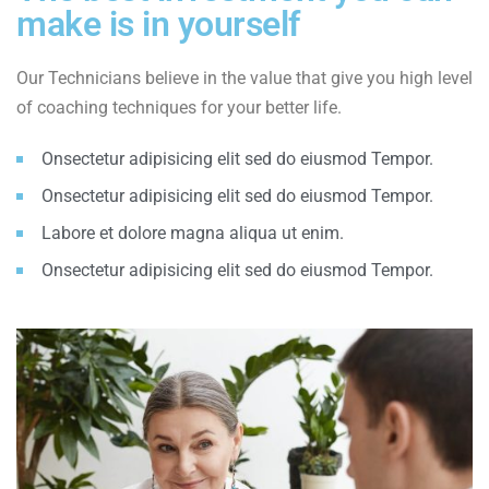
make is in yourself
Our Technicians believe in the value that give you high level
of coaching techniques for your better life.
Onsectetur adipisicing elit sed do eiusmod Tempor.
Onsectetur adipisicing elit sed do eiusmod Tempor.
Labore et dolore magna aliqua ut enim.
Onsectetur adipisicing elit sed do eiusmod Tempor.