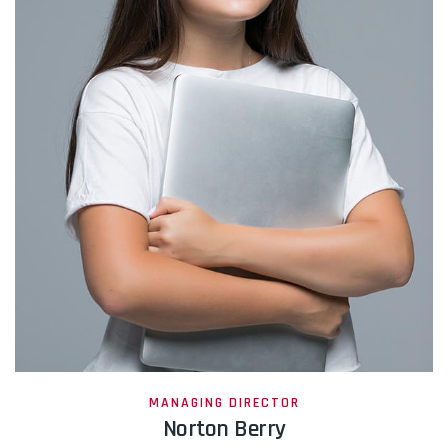
MANAGING DIRECTOR
Norton Berry