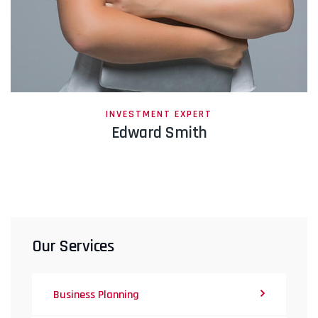
INVESTMENT EXPERT
Edward Smith
Our Services
Business Planning