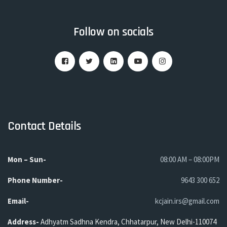
Follow on socials
Contact Details
Mon – Sun-
08:00 AM – 08:00PM
Phone
Number-
9643 300 652
Email-
kcjain.irs@gmail.com
Address-
Adhyatm Sadhna Kendra, Chhatarpur, New Delhi-110074