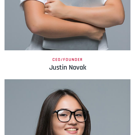
CEO/FOUNDER
Justin Novak