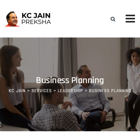
Business Planning
KC JAIN
>
SERVICES
>
LEADERSHIP
>
BUSINESS PLANNING