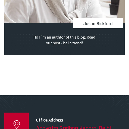
Office Address
Adhyatm Sadhna Kendra, Delhi