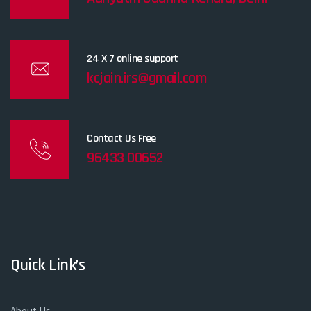
24 X 7 online support
kcjain.irs@gmail.com
Contact Us Free
96433 00652
Quick Link’s
About Us