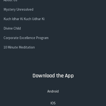
Mystery Unresolved
Kuch Idhar Ki Kuch Udhar Ki
Divine Child
Corporate Excellence Program
10 Minute Meditation
Download the App
Android
IOS