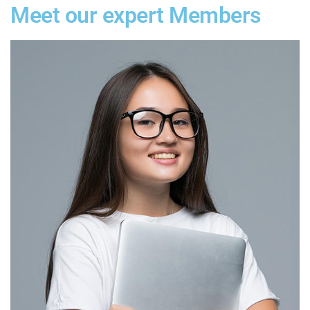
Meet our expert Members