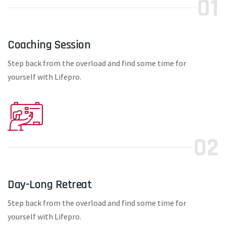
01
Coaching Session
Step back from the overload and find some time for
yourself with Lifepro.
02
Day-Long Retreat
Step back from the overload and find some time for
yourself with Lifepro.