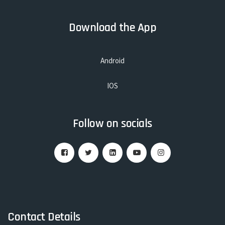
Download the App
Android
IOS
Follow on socials
Contact Details