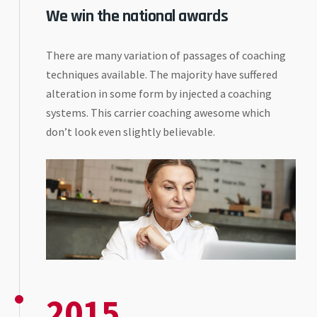
We win the national awards
There are many variation of passages of coaching
techniques available. The majority have suffered
alteration in some form by injected a coaching
systems. This carrier coaching awesome which
don’t look even slightly believable.
2015