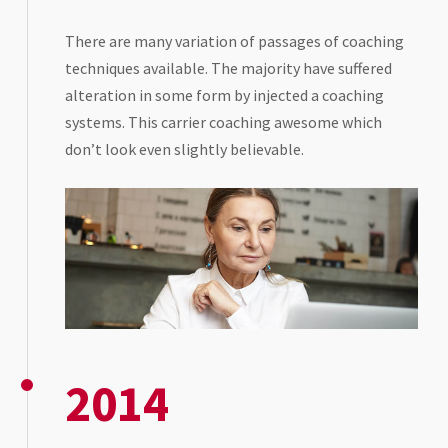
There are many variation of passages of coaching
techniques available. The majority have suffered
alteration in some form by injected a coaching
systems. This carrier coaching awesome which
don’t look even slightly believable.
2014