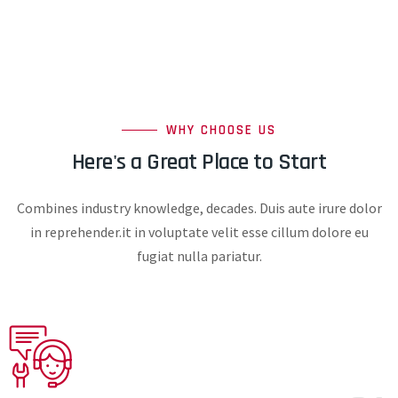
WHY CHOOSE US
Here's a Great Place to Start
Combines industry knowledge, decades. Duis aute irure dolor
in reprehender.it in voluptate velit esse cillum dolore eu
fugiat nulla pariatur.