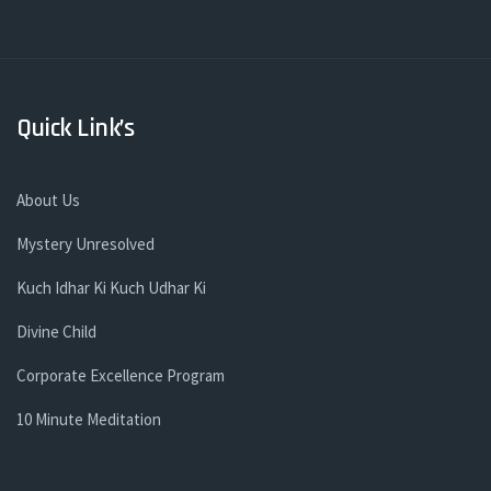
Quick Link’s
About Us
Mystery Unresolved
Kuch Idhar Ki Kuch Udhar Ki
Divine Child
Corporate Excellence Program
10 Minute Meditation