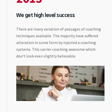
We get high level success
There are many variation of passages of coaching
techniques available. The majority have suffered
alteration in some form by injected a coaching
systems. This carrier coaching awesome which
don’t look even slightly believable.