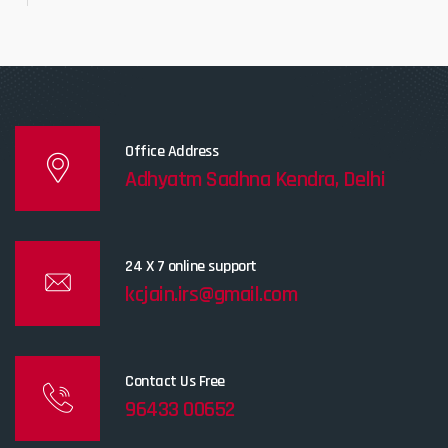
Office Address
Adhyatm Sadhna Kendra, Delhi
24 X 7 online support
kcjain.irs@gmail.com
Contact Us Free
96433 00652