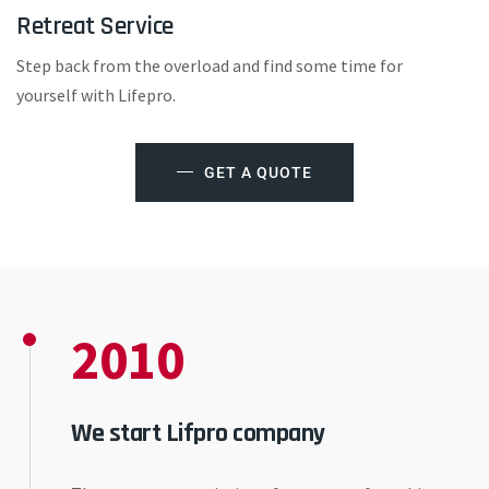
Retreat Service
Step back from the overload and find some time for
yourself with Lifepro.
GET A QUOTE
2010
We start Lifpro company