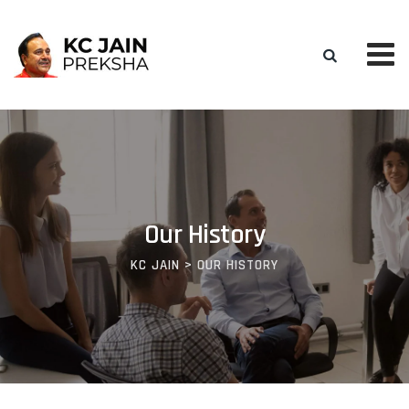
Our History
KC JAIN
>
OUR HISTORY