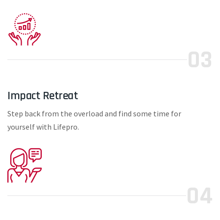
03
Impact Retreat
Step back from the overload and find some time for
yourself with Lifepro.
04