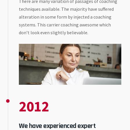
There are many variation of passages of coaching
techniques available. The majority have suffered
alteration in some form by injected a coaching
systems. This carrier coaching awesome which
don’t look even slightly believable.
2012
We have experienced expert