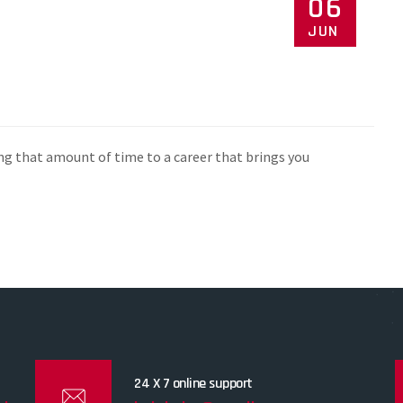
06
JUN
ng that amount of time to a career that brings you
24 X 7 online support