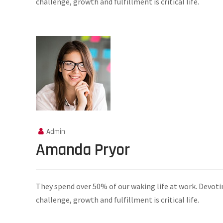
challenge, growth and fulfillment is critical life.
Admin
Amanda Pryor
They spend over 50% of our waking life at work. Devoti
challenge, growth and fulfillment is critical life.