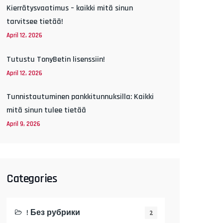
Kierrätysvaatimus – kaikki mitä sinun
tarvitsee tietää!
April 12, 2026
Tutustu TonyBetin lisenssiin!
April 12, 2026
Tunnistautuminen pankkitunnuksilla: Kaikki
mitä sinun tulee tietää
April 9, 2026
Categories
! Без рубрики
2