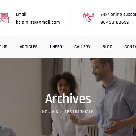
Email
24x7 online suppo
kcjain.irs@gmail.com
96433 00652
T US
ARTICLES
I NEED
GALLERY
BLOG
CONT
Archives
KC JAIN
>
TESTIMONIALS