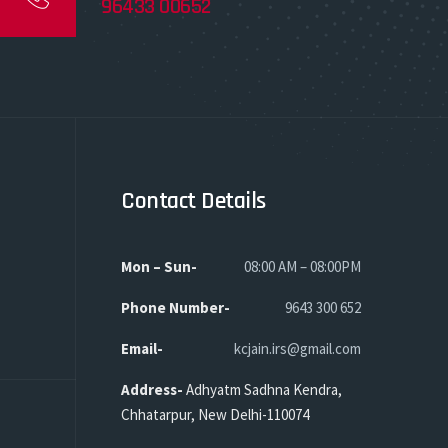
96433 00652
Contact Details
Mon – Sun-
08:00 AM – 08:00PM
Phone
Number-
9643 300 652
Email-
kcjain.irs@gmail.com
Address-
Adhyatm Sadhna Kendra,
Chhatarpur, New Delhi-110074