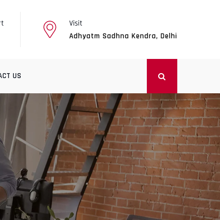
rt
Visit
Adhyatm Sadhna Kendra, Delhi
ACT US