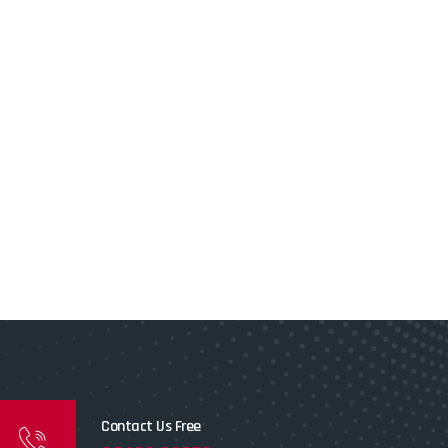
Contact Us Free