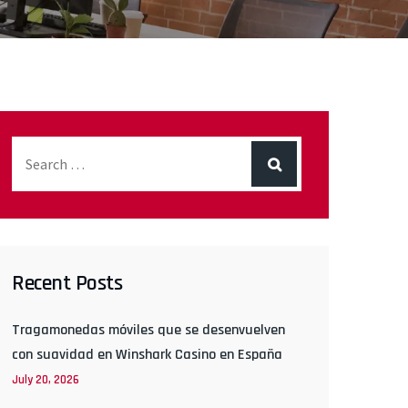
Recent Posts
Tragamonedas móviles que se desenvuelven
con suavidad en Winshark Casino en España
July 20, 2026