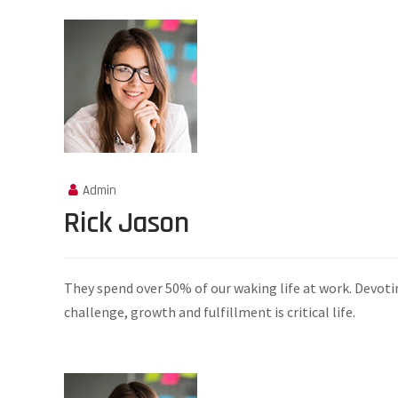
Admin
Rick Jason
They spend over 50% of our waking life at work. Devoti
challenge, growth and fulfillment is critical life.