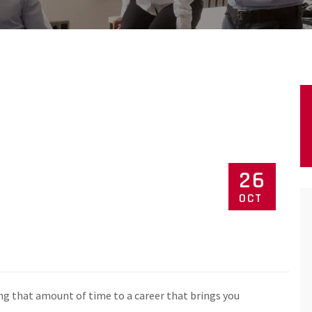
26
OCT
ng that amount of time to a career that brings you