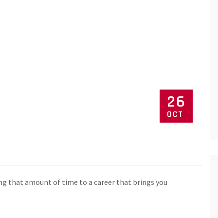
26
OCT
ng that amount of time to a career that brings you