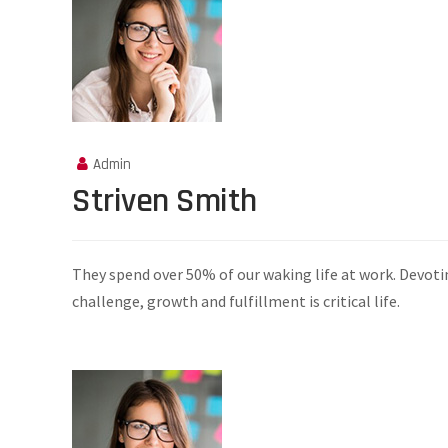
Admin
Striven Smith
They spend over 50% of our waking life at work. Devoti
challenge, growth and fulfillment is critical life.