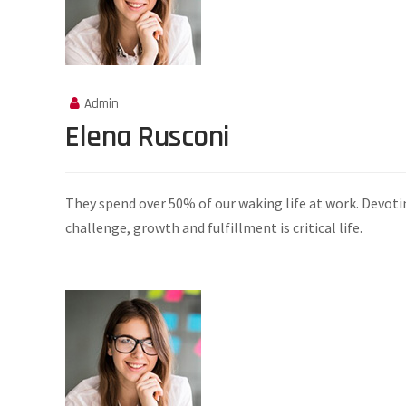
Admin
Elena Rusconi
They spend over 50% of our waking life at work. Devoti
challenge, growth and fulfillment is critical life.