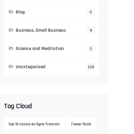
Blog
5
Business, Small Business
9
Science and Meditation
3
Uncategorized
118
Tag Cloud
top 10 casino en ligne francais
Tower Rush