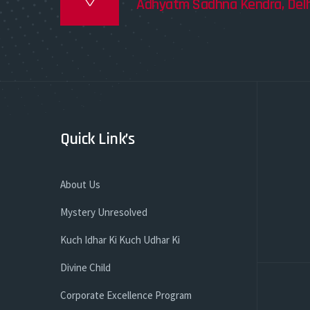
Adhyatm Sadhna Kendra, Delh
Quick Link’s
About Us
Mystery Unresolved
Kuch Idhar Ki Kuch Udhar Ki
Divine Child
Corporate Excellence Program