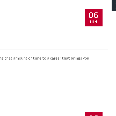
06
JUN
ng that amount of time to a career that brings you