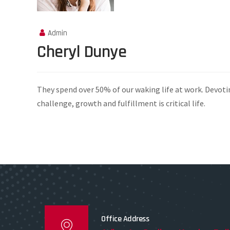
Admin
Cheryl Dunye
They spend over 50% of our waking life at work. Devoti
challenge, growth and fulfillment is critical life.
Office Address