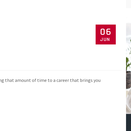
06
JUN
ng that amount of time to a career that brings you