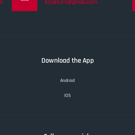
i
kcjain.irs@gmail.com
Download the App
Android
IOS