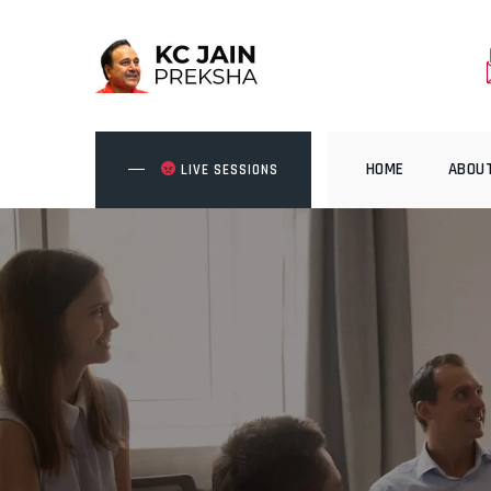
Skip
to
content
HOME
ABOU
LIVE SESSIONS