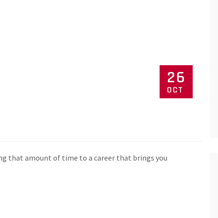
26
OCT
ng that amount of time to a career that brings you