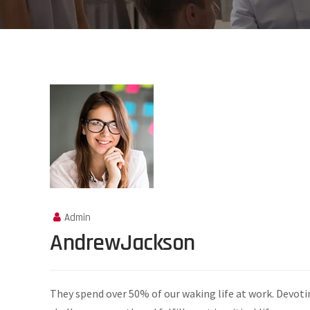
Admin
AndrewJackson
They spend over 50% of our waking life at work. Devoti