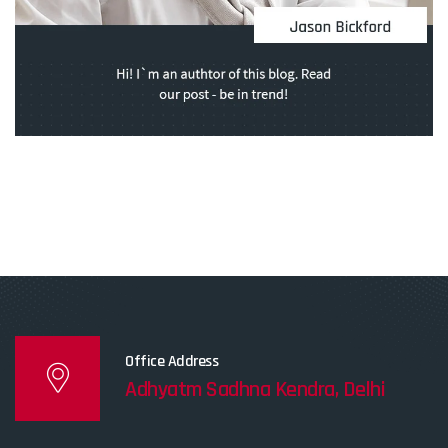
Office Address
Adhyatm Sadhna Kendra, Delhi