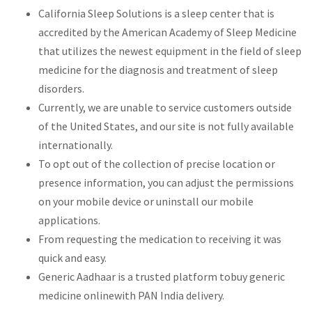
California Sleep Solutions is a sleep center that is
accredited by the American Academy of Sleep Medicine
that utilizes the newest equipment in the field of sleep
medicine for the diagnosis and treatment of sleep
disorders.
Currently, we are unable to service customers outside
of the United States, and our site is not fully available
internationally.
To opt out of the collection of precise location or
presence information, you can adjust the permissions
on your mobile device or uninstall our mobile
applications.
From requesting the medication to receiving it was
quick and easy.
Generic Aadhaar is a trusted platform tobuy generic
medicine onlinewith PAN India delivery.