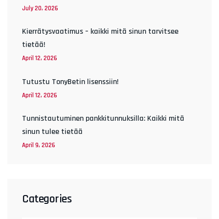
July 20, 2026
Kierrätysvaatimus – kaikki mitä sinun tarvitsee
tietää!
April 12, 2026
Tutustu TonyBetin lisenssiin!
April 12, 2026
Tunnistautuminen pankkitunnuksilla: Kaikki mitä
sinun tulee tietää
April 9, 2026
Categories