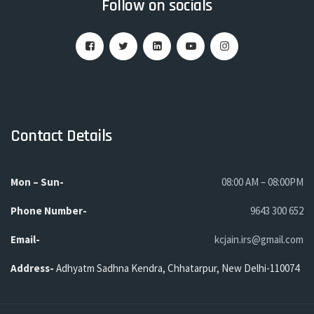
Follow on socials
Contact Details
Mon – Sun-
08:00 AM – 08:00PM
Phone
Number-
9643 300 652
Email-
kcjain.irs@gmail.com
Address-
Adhyatm Sadhna Kendra, Chhatarpur, New Delhi-110074