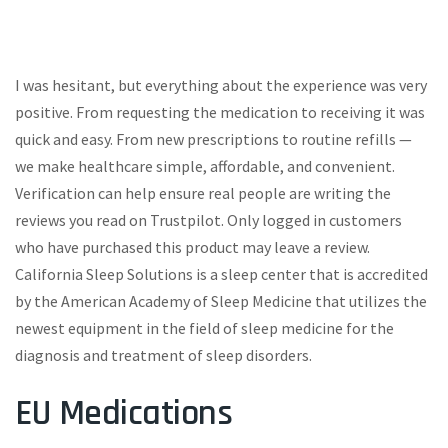
I was hesitant, but everything about the experience was very
positive. From requesting the medication to receiving it was
quick and easy. From new prescriptions to routine refills —
we make healthcare simple, affordable, and convenient.
Verification can help ensure real people are writing the
reviews you read on Trustpilot. Only logged in customers
who have purchased this product may leave a review.
California Sleep Solutions is a sleep center that is accredited
by the American Academy of Sleep Medicine that utilizes the
newest equipment in the field of sleep medicine for the
diagnosis and treatment of sleep disorders.
EU Medications