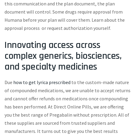
this communication and the plan document, the plan
document will control. Some drugs require approval from
Humana before your plan will cover them. Learn about the
approval process or request authorization yourself.
Innovating access across
complex generics, biosciences,
and specialty medicines
Due
how to get lyrica prescribed
to the custom-made nature
of compounded medications, we are unable to accept returns
and cannot offer refunds on medications once compounding
has been performed. At Direct Online Pills, we are offering
you the best range of Pregabalin without prescription. All of
these supplies are sourced from trusted suppliers and
manufacturers. It turns out to give you the best results