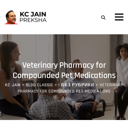
Skip
to
content
Veterinary Pharmacy for
Compounded Pet Medications
KC JAIN
>
BLOG CLASSIC
>
! БЕЗ РУБРИКИ
>
VETERINARY
PHARMACY FOR COMPOUNDED PET MEDICATIONS