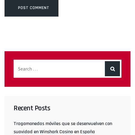
Recent Posts
Tragamonedas móviles que se desenvuelven con
suavidad en Winshark Casino en España