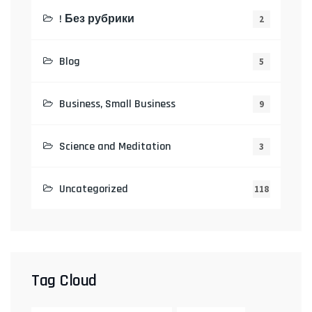
! Без рубрики
2
Blog
5
Business, Small Business
9
Science and Meditation
3
Uncategorized
118
Tag Cloud