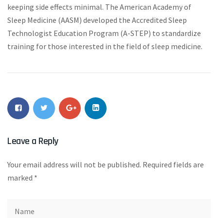
keeping side effects minimal. The American Academy of
Sleep Medicine (AASM) developed the Accredited Sleep
Technologist Education Program (A-STEP) to standardize
training for those interested in the field of sleep medicine.
Leave a Reply
Your email address will not be published.
Required fields are
marked
*