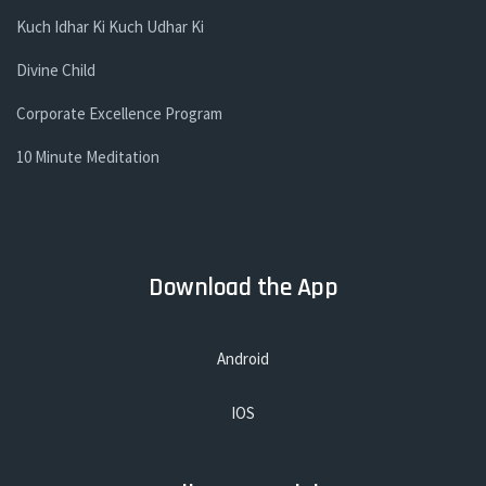
Kuch Idhar Ki Kuch Udhar Ki
Divine Child
Corporate Excellence Program
10 Minute Meditation
Download the App
Android
IOS