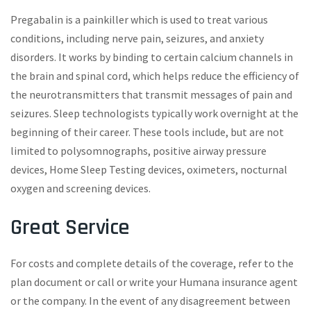
Pregabalin is a painkiller which is used to treat various
conditions, including nerve pain, seizures, and anxiety
disorders. It works by binding to certain calcium channels in
the brain and spinal cord, which helps reduce the efficiency of
the neurotransmitters that transmit messages of pain and
seizures. Sleep technologists typically work overnight at the
beginning of their career. These tools include, but are not
limited to polysomnographs, positive airway pressure
devices, Home Sleep Testing devices, oximeters, nocturnal
oxygen and screening devices.
Great Service
For costs and complete details of the coverage, refer to the
plan document or call or write your Humana insurance agent
or the company. In the event of any disagreement between