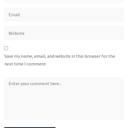
Save my name, email, and website in this browser for the
next time I comment.