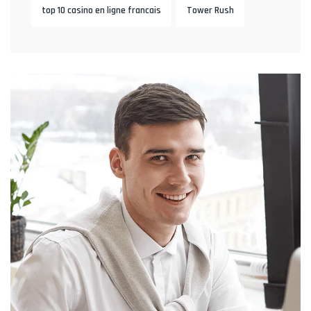
top 10 casino en ligne francais
Tower Rush