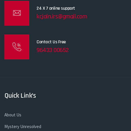
24 X 7 online support
kcjain.irs@gmail.com
Contact Us Free
96433 00652
Quick Link’s
About Us
Mystery Unresolved